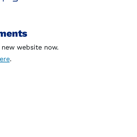
yments
r new website now.
here
.