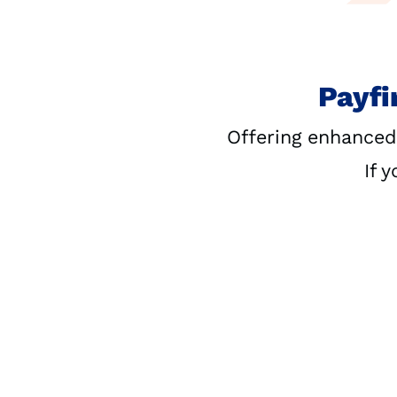
Payfi
Offering enhanced
If 