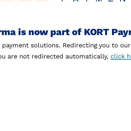
rma is now part of KORT Pa
 payment solutions. Redirecting you to ou
you are not redirected automatically,
click 