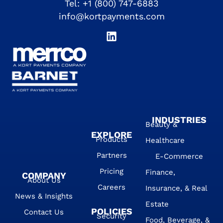
Tel:
+1 (800) 747-6883
info@kortpayments.com
INDUSTRIES
Beauty &
EXPLORE
Products
Healthcare
Partners
E-Commerce
Pricing
Finance,
COMPANY
About Us
Careers
Insurance, & Real
News & Insights
Estate
POLICIES
Contact Us
Security
Food, Beverage, &