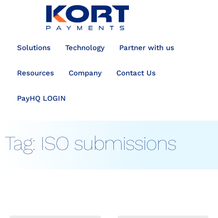
content
Solutions
Technology
Partner with us
Resources
Company
Contact Us
PayHQ LOGIN
Tag:
ISO submissions