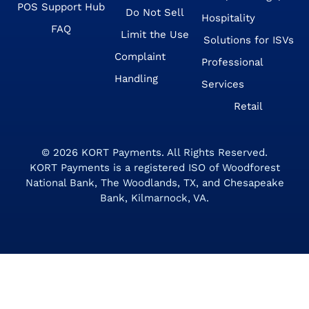
POS Support Hub
Do Not Sell
Hospitality
FAQ
Limit the Use
Solutions for ISVs
Complaint
Professional
Handling
Services
Retail
© 2026
KORT Payments
. All Rights Reserved.
KORT Payments is a registered ISO of Woodforest
National Bank, The Woodlands, TX, and Chesapeake
Bank, Kilmarnock, VA.