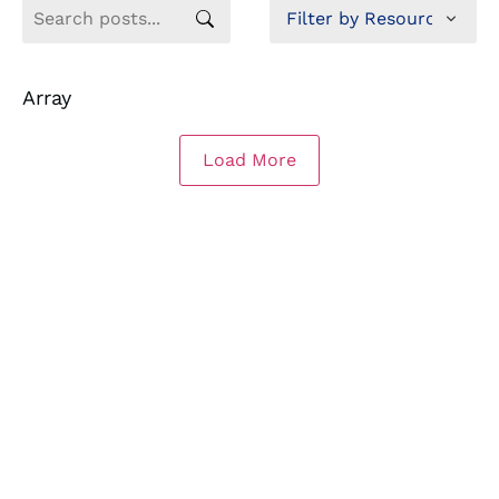
Array
Load More