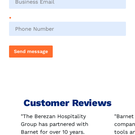
email
*
Phone
number
*
Send message
Customer Reviews
"The Berezan Hospitality
"Barnet
Group has partnered with
company
Barnet for over 10 years.
tools a