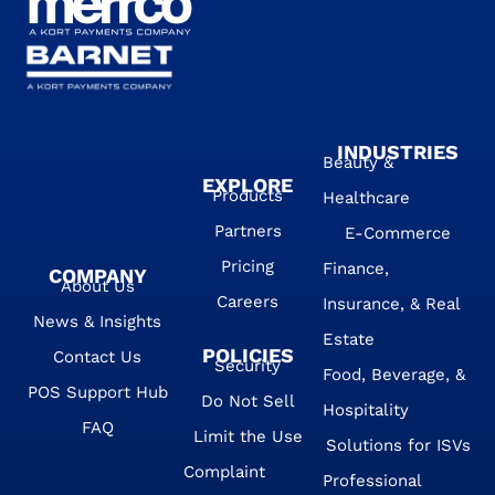
INDUSTRIES
Beauty &
EXPLORE
Products
Healthcare
Partners
E-Commerce
Pricing
Finance,
COMPANY
About Us
Careers
Insurance, & Real
News & Insights
Estate
POLICIES
Contact Us
Security
Food, Beverage, &
POS Support Hub
Do Not Sell
Hospitality
FAQ
Limit the Use
Solutions for ISVs
Complaint
Professional