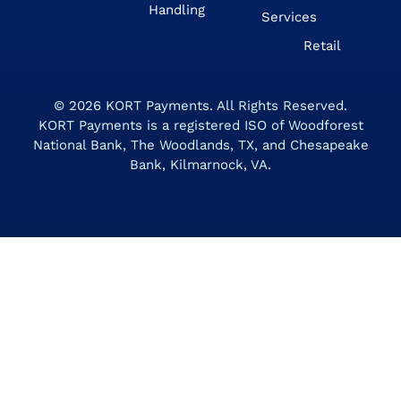
Handling
Services
Retail
© 2026
KORT Payments
. All Rights Reserved.
KORT Payments is a registered ISO of Woodforest
National Bank, The Woodlands, TX, and Chesapeake
Bank, Kilmarnock, VA.