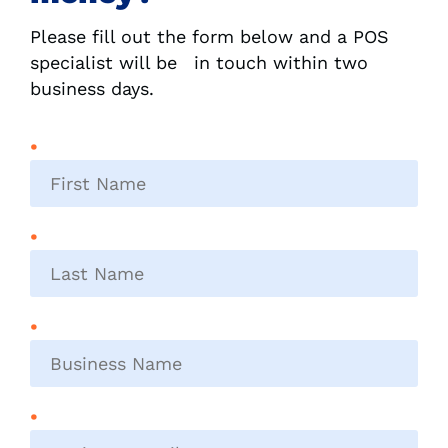
Please fill out the form below and a POS
specialist will be in touch within two
business days.
First
name
*
Last
name
*
Business
name
*
Business