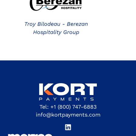
Troy Bilodeau - Berezan
Hospitality Group
Tel:
+1 (800) 747-6883
info@kortpayments.com