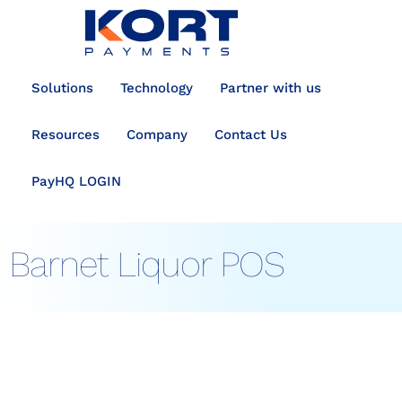
content
Solutions
Technology
Partner with us
Resources
Company
Contact Us
PayHQ LOGIN
Barnet Liquor POS