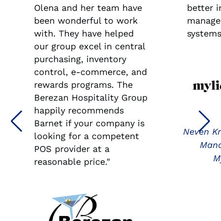
Olena and her team have
better 
been wonderful to work
manage
with. They have helped
systems
our group excel in central
purchasing, inventory
control, e-commerce, and
rewards programs. The
Berezan Hospitality Group
happily recommends
Barnet if your company is
Neven Kn
looking for a competent
Mana
POS provider at a
M
reasonable price."