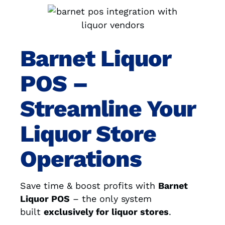
Barnet Liquor
POS –
Streamline Your
Liquor Store
Operations
Save time & boost profits with
Barnet
Liquor POS
– the only system
built
exclusively for liquor stores
.