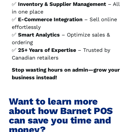
✅
Inventory & Supplier Management
– All
in one place
✅
E-Commerce Integration
– Sell online
effortlessly
✅
Smart Analytics
– Optimize sales &
ordering
✅
25+ Years of Expertise
– Trusted by
Canadian retailers
Stop wasting hours on admin—grow your
business instead!
Want to learn more
about how Barnet POS
can save you time and
money?