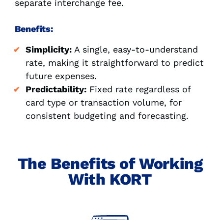
separate interchange fee.
Benefits:
Simplicity:
A single, easy-to-understand
rate, making it straightforward to predict
future expenses.
Predictability:
Fixed rate regardless of
card type or transaction volume, for
consistent budgeting and forecasting.
The Benefits of Working
With KORT