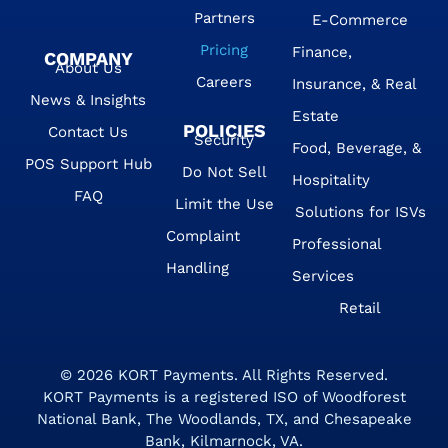
Partners
E-Commerce
Pricing
Finance,
COMPANY
About Us
Careers
Insurance, & Real
News & Insights
Estate
POLICIES
Contact Us
Security
Food, Beverage, &
POS Support Hub
Do Not Sell
Hospitality
FAQ
Limit the Use
Solutions for ISVs
Complaint
Professional
Handling
Services
Retail
© 2026
KORT Payments
. All Rights Reserved.
KORT Payments is a registered ISO of Woodforest
National Bank, The Woodlands, TX, and Chesapeake
Bank, Kilmarnock, VA.