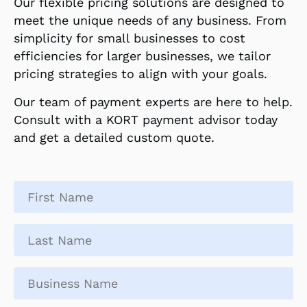
Our flexible pricing solutions are designed to
meet the unique needs of any business. From
simplicity for small businesses to cost
efficiencies for larger businesses, we tailor
pricing strategies to align with your goals.
Our team of payment experts are here to help.
Consult with a KORT payment advisor today
and get a detailed custom quote.
First
name
*
Last
name
*
Business