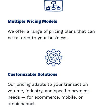
Multiple Pricing Models
We offer a range of pricing plans that can
be tailored to your business.
Customizable Solutions
Our pricing adapts to your transaction
volume, industry, and specific payment
needs — for ecommerce, mobile, or
omnichannel.