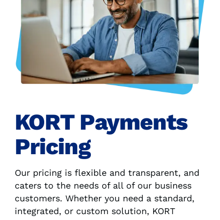
KORT Payments
Pricing
Our pricing is flexible and transparent, and
caters to the needs of all of our business
customers. Whether you need a standard,
integrated, or custom solution, KORT