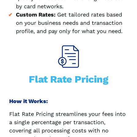
by card networks.
Custom Rates:
Get tailored rates based
on your business needs and transaction
profile, and pay only for what you need.
Flat Rate Pricing
How it Works:
Flat Rate Pricing streamlines your fees into
a single percentage per transaction,
covering all processing costs with no