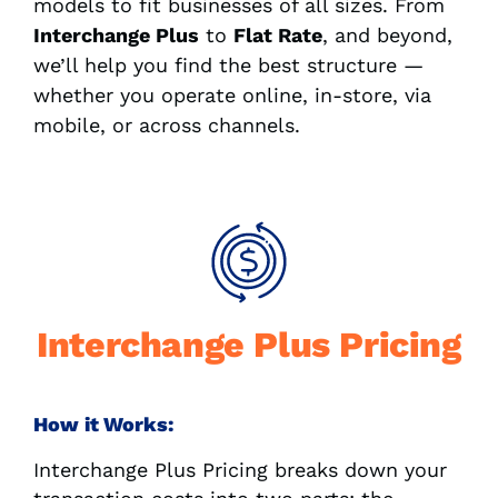
models to fit businesses of all sizes. From
Interchange Plus
to
Flat Rate
, and beyond,
we’ll help you find the best structure —
whether you operate online, in-store, via
mobile, or across channels.
Interchange Plus Pricing
How it Works:
Interchange Plus Pricing breaks down your