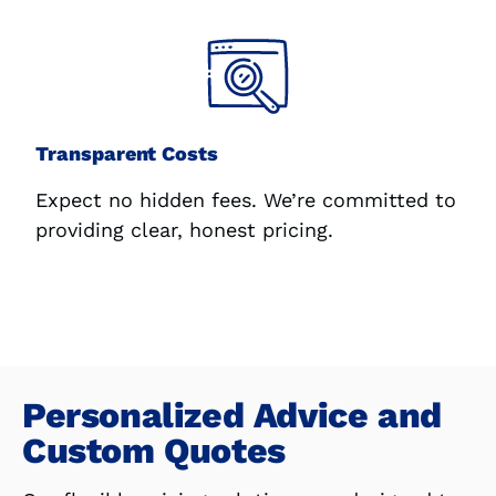
Transparent Costs
Expect no hidden fees. We’re committed to
providing clear, honest pricing.
Personalized Advice and
Custom Quotes