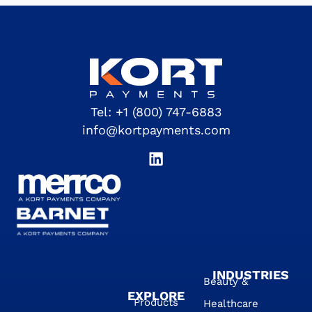
Tel:
+1 (800) 747-6883
info@kortpayments.com
INDUSTRIES
Beauty &
EXPLORE
Products
Healthcare