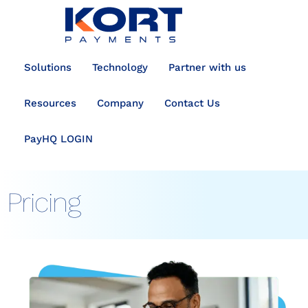
content
Solutions
Technology
Partner with us
Resources
Company
Contact Us
PayHQ LOGIN
Pricing