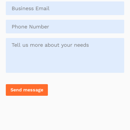
name
*
Business
email
*
Phone
number
*
Tell
us
more
about
you
Send message
and
your
needs