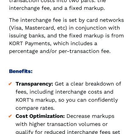
transaction costs into two parts: the
interchange fee, and a fixed markup.
The interchange fee is set by card networks
(Visa, Mastercard, etc) in conjunction with
issuing banks, and the fixed markup is from
KORT Payments, which includes a
percentage and/or per-transaction fee.
Benefits:
Transparency:
Get a clear breakdown of
fees, including interchange costs and
KORT’s markup, so you can confidently
compare rates.
Cost Optimization:
Decrease markups
with higher transaction volumes or
qualify for reduced interchange fees set