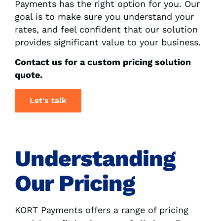
Payments has the right option for you. Our
goal is to make sure you understand your
rates, and feel confident that our solution
provides significant value to your business.
Contact us for a custom pricing solution
quote.
Let's talk
Understanding
Our Pricing
KORT Payments offers a range of pricing