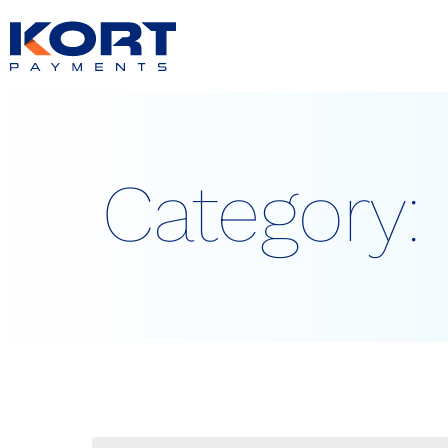
content
Category: