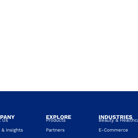
PANY
EXPLORE
INDUSTRIES
t Us
Products
Beauty & Healthc
& Insights
Partners
E-Commerce