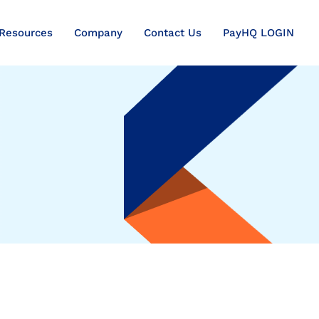
Resources
Company
Contact Us
PayHQ LOGIN