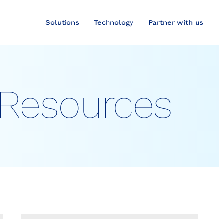
Solutions
Technology
Partner with us
Resources