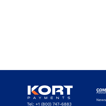
COM
Abou
News 
Tel:
+1 (800) 747-6883