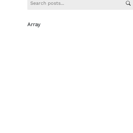
Array