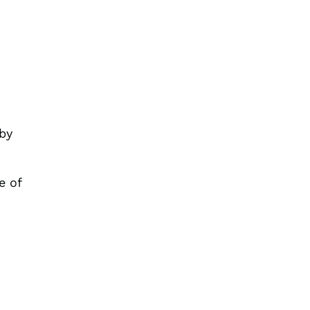
+
by
e of