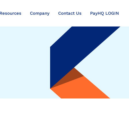
Resources
Company
Contact Us
PayHQ LOGIN