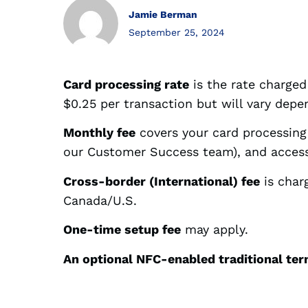
Jamie Berman
September 25, 2024
Card processing rate
is the rate charged 
$0.25 per transaction but will vary dep
Monthly fee
covers your card processin
our Customer Success team), and access
Cross-border (International) fee
is char
Canada/U.S.
One-time setup fee
may apply.
An optional NFC-enabled traditional te