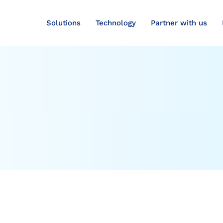
Solutions
Technology
Partner with us