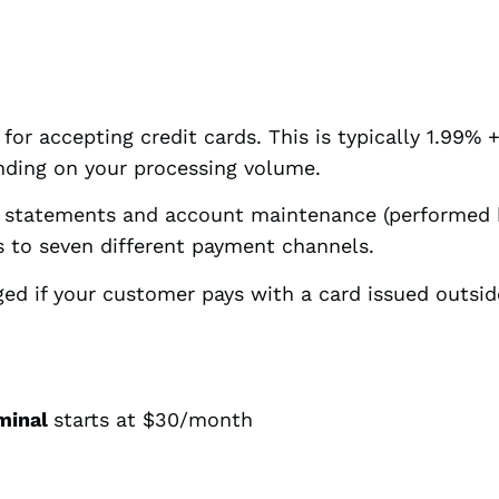
for accepting credit cards. This is typically 1.99% 
ending on your processing volume.
g statements and account maintenance (performed 
 to seven different payment channels.
ged if your customer pays with a card issued outsid
rminal
starts at $30/month