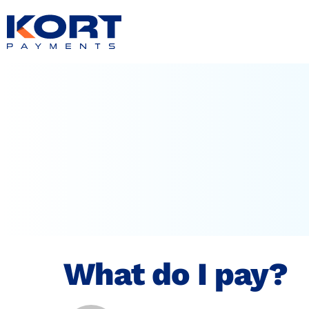
content
What do I pay?