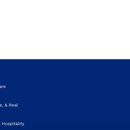
are
e, & Real
 Hospitality