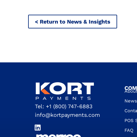
< Return to News & Insights
COM
Abou
News 
Tel:
+1 (800) 747-6883
Conta
info@kortpayments.com
POS 
FAQ