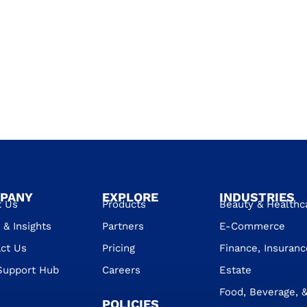
PANY
EXPLORE
INDUSTRIES
t Us
Products
Beauty & Healthc
& Insights
Partners
E-Commerce
ct Us
Pricing
Finance, Insuranc
Support Hub
Careers
Estate
Food, Beverage, &
POLICIES