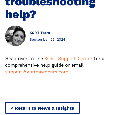
troubleshooting
help?
KORT Team
September 25, 2024
Head over to the
KORT
Support Center
for a
comprehensive help guide or email
support@kortpayments.com
.
< Return to News & Insights