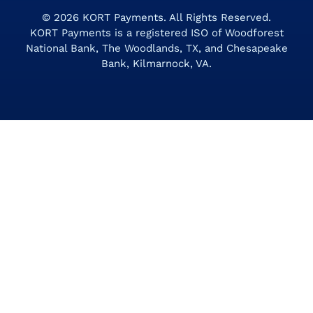
© 2026
KORT Payments
. All Rights Reserved.
KORT Payments is a registered ISO of Woodforest
National Bank, The Woodlands, TX, and Chesapeake
Bank, Kilmarnock, VA.