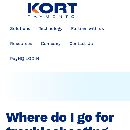
content
Solutions
Technology
Partner with us
Resources
Company
Contact Us
PayHQ LOGIN
Where do I go for