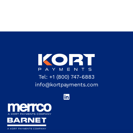
Tel:
+1 (800) 747-6883
info@kortpayments.com