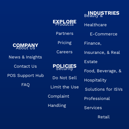
INDUSTRIES
Beauty &
EXPLORE
Products
Healthcare
Partners
E-Commerce
Pricing
Finance,
COMPANY
About Us
Careers
Insurance, & Real
News & Insights
Estate
POLICIES
Contact Us
Security
Food, Beverage, &
POS Support Hub
Do Not Sell
Hospitality
FAQ
Limit the Use
Solutions for ISVs
Complaint
Professional
Handling
Services
Retail