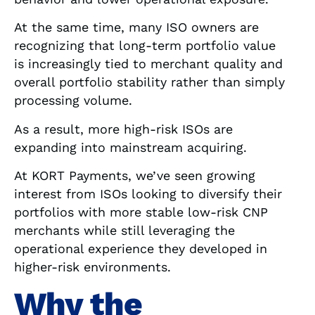
At the same time, many ISO owners are
recognizing that long-term portfolio value
is increasingly tied to merchant quality and
overall portfolio stability rather than simply
processing volume.
As a result, more high-risk ISOs are
expanding into mainstream acquiring.
At KORT Payments, we’ve seen growing
interest from ISOs looking to diversify their
portfolios with more stable low-risk CNP
merchants while still leveraging the
operational experience they developed in
higher-risk environments.
Why the