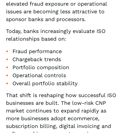
elevated fraud exposure or operational
issues are becoming less attractive to
sponsor banks and processors.
Today, banks increasingly evaluate ISO
relationships based on:
Fraud performance
Chargeback trends
Portfolio composition
Operational controls
Overall portfolio stability
That shift is reshaping how successful ISO
businesses are built. The low-risk CNP
market continues to expand rapidly as
more businesses adopt ecommerce,
subscription billing, digital invoicing and