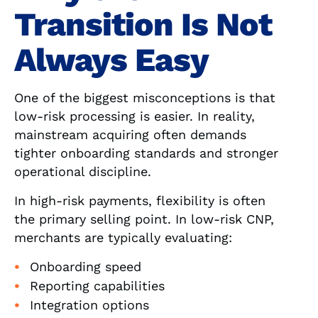
Transition Is Not
Always Easy
One of the biggest misconceptions is that
low-risk processing is easier. In reality,
mainstream acquiring often demands
tighter onboarding standards and stronger
operational discipline.
In high-risk payments, flexibility is often
the primary selling point. In low-risk CNP,
merchants are typically evaluating:
Onboarding speed
Reporting capabilities
Integration options