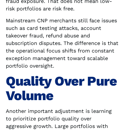
fraud exposure. That does not mean low-
risk portfolios are risk free.
Mainstream CNP merchants still face issues
such as card testing attacks, account
takeover fraud, refund abuse and
subscription disputes. The difference is that
the operational focus shifts from constant
exception management toward scalable
portfolio oversight.
Quality Over Pure
Volume
Another important adjustment is learning
to prioritize portfolio quality over
aggressive growth. Large portfolios with