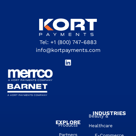
Tel:
+1 (800) 747-6883
info@kortpayments.com
INDUSTRIES
Beauty &
EXPLORE
Products
Healthcare
Partners
E-Commerce