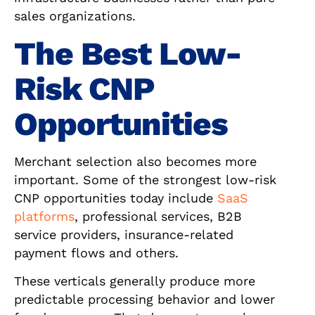
sales organizations.
The Best Low-
Risk CNP
Opportunities
Merchant selection also becomes more
important. Some of the strongest low-risk
CNP opportunities today include
SaaS
platforms
, professional services, B2B
service providers, insurance-related
payment flows and others.
These verticals generally produce more
predictable processing behavior and lower