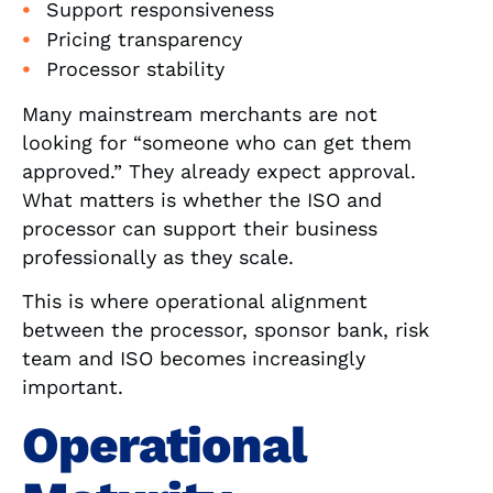
Support responsiveness
Pricing transparency
Processor stability
Many mainstream merchants are not
looking for “someone who can get them
approved.” They already expect approval.
What matters is whether the ISO and
processor can support their business
professionally as they scale.
This is where operational alignment
between the processor, sponsor bank, risk
team and ISO becomes increasingly
important.
Operational