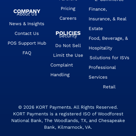
Pricing
Finance,
COMPANY
About Us
Careers
Insurance, & Real
News & Insights
Estate
POLICIES
Contact Us
Security
Food, Beverage, &
POS Support Hub
Do Not Sell
Hospitality
FAQ
Limit the Use
Solutions for ISVs
Complaint
Professional
Handling
Services
Retail
© 2026
KORT Payments
. All Rights Reserved.
KORT Payments is a registered ISO of Woodforest
National Bank, The Woodlands, TX, and Chesapeake
Bank, Kilmarnock, VA.