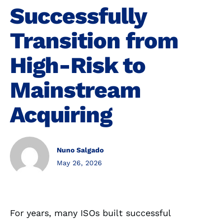
Successfully
Transition from
High-Risk to
Mainstream
Acquiring
Nuno Salgado
May 26, 2026
For years, many ISOs built successful