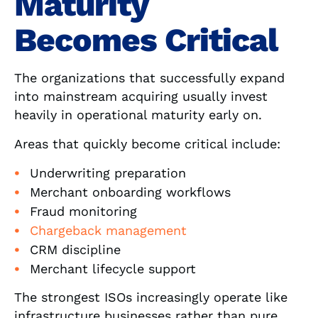
Maturity
Becomes Critical
The organizations that successfully expand
into mainstream acquiring usually invest
heavily in operational maturity early on.
Areas that quickly become critical include:
Underwriting preparation
Merchant onboarding workflows
Fraud monitoring
Chargeback management
CRM discipline
Merchant lifecycle support
The strongest ISOs increasingly operate like
infrastructure businesses rather than pure