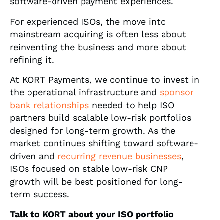
software-driven payment experiences.
For experienced ISOs, the move into
mainstream acquiring is often less about
reinventing the business and more about
refining it.
At KORT Payments, we continue to invest in
the operational infrastructure and
sponsor
bank relationships
needed to help ISO
partners build scalable low-risk portfolios
designed for long-term growth. As the
market continues shifting toward software-
driven and
recurring revenue businesses
,
ISOs focused on stable low-risk CNP
growth will be best positioned for long-
term success.
Talk to KORT about your ISO portfolio