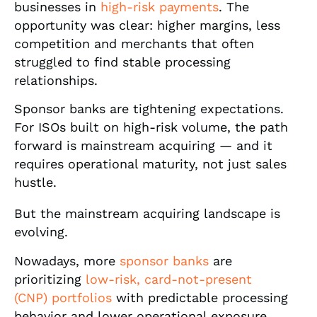
businesses in
high-risk payments
. The
opportunity was clear: higher margins, less
competition and merchants that often
struggled to find stable processing
relationships.
Sponsor banks are tightening expectations.
For ISOs built on high-risk volume, the path
forward is mainstream acquiring — and it
requires operational maturity, not just sales
hustle.
But the mainstream acquiring landscape is
evolving.
Nowadays, more
sponsor banks
are
prioritizing
low-risk, card-not-present
(CNP) portfolios
with predictable processing
behavior and lower operational exposure.