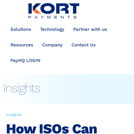
content
Solutions
Technology
Partner with us
Resources
Company
Contact Us
PayHQ LOGIN
Insights
Insights
How ISOs Can