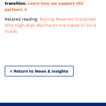
transition.
Learn how we support ISO
partners →
Related reading:
Rolling Reserves Explained:
Why High-Risk Merchants Are Asked to Hold
Funds
< Return to News & Insights