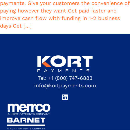
payments. Give your customers the convenience of
paying however they want Get paid faster and
improve cash flow with funding in 1-2 business
days Get […]
Tel:
+1 (800) 747-6883
info@kortpayments.com