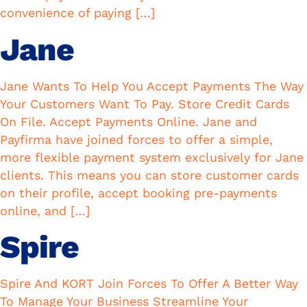
convenience of paying […]
Jane
Jane Wants To Help You Accept Payments The Way
Your Customers Want To Pay. Store Credit Cards
On File. Accept Payments Online. Jane and
Payfirma have joined forces to offer a simple,
more flexible payment system exclusively for Jane
clients. This means you can store customer cards
on their profile, accept booking pre-payments
online, and […]
Spire
Spire And KORT Join Forces To Offer A Better Way
To Manage Your Business Streamline Your