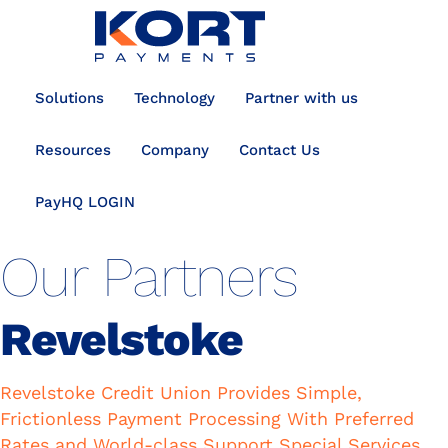
content
Solutions
Technology
Partner with us
Resources
Company
Contact Us
PayHQ LOGIN
Our Partners
Revelstoke
Revelstoke Credit Union Provides Simple,
Frictionless Payment Processing With Preferred
Rates and World-class Support Special Services