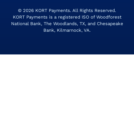
© 2026
KORT Payments
. All Rights Reserved.
KORT Payments is a registered ISO of Woodforest
National Bank, The Woodlands, TX, and Chesapeake
Bank, Kilmarnock, VA.