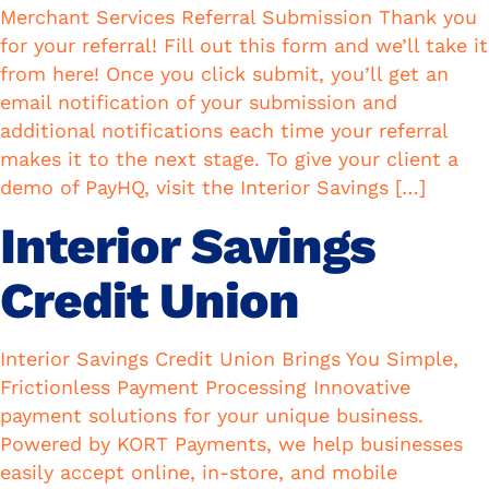
Merchant Services Referral Submission Thank you
for your referral! Fill out this form and we’ll take it
from here! Once you click submit, you’ll get an
email notification of your submission and
additional notifications each time your referral
makes it to the next stage. To give your client a
demo of PayHQ, visit the Interior Savings […]
Interior Savings
Credit Union
Interior Savings Credit Union Brings You Simple,
Frictionless Payment Processing Innovative
payment solutions for your unique business.
Powered by KORT Payments, we help businesses
easily accept online, in-store, and mobile