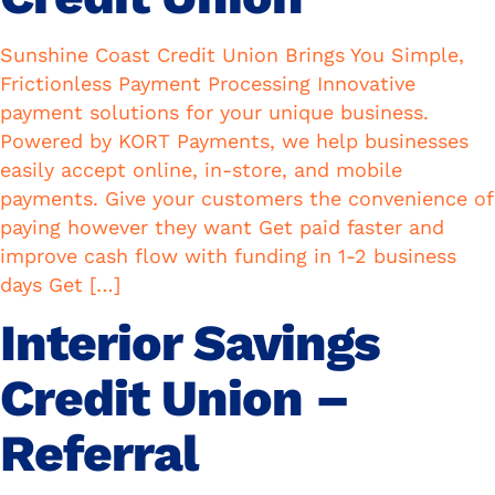
Sunshine Coast Credit Union Brings You Simple,
Frictionless Payment Processing Innovative
payment solutions for your unique business.
Powered by KORT Payments, we help businesses
easily accept online, in-store, and mobile
payments. Give your customers the convenience of
paying however they want Get paid faster and
improve cash flow with funding in 1-2 business
days Get […]
Interior Savings
Credit Union –
Referral