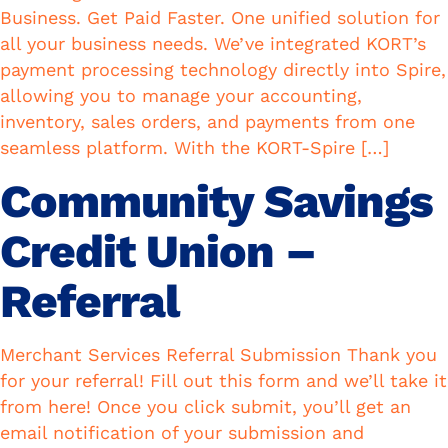
Business. Get Paid Faster. One unified solution for
all your business needs. We’ve integrated KORT’s
payment processing technology directly into Spire,
allowing you to manage your accounting,
inventory, sales orders, and payments from one
seamless platform. With the KORT-Spire […]
Community Savings
Credit Union –
Referral
Merchant Services Referral Submission Thank you
for your referral! Fill out this form and we’ll take it
from here! Once you click submit, you’ll get an
email notification of your submission and