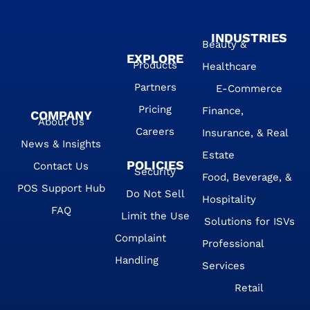
INDUSTRIES
Beauty &
EXPLORE
Products
Healthcare
Partners
E-Commerce
Pricing
Finance,
COMPANY
About Us
Careers
Insurance, & Real
News & Insights
Estate
POLICIES
Contact Us
Security
Food, Beverage, &
POS Support Hub
Do Not Sell
Hospitality
FAQ
Limit the Use
Solutions for ISVs
Complaint
Professional
Handling
Services
Retail