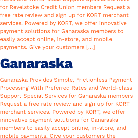
for Revelstoke Credit Union members Request a
free rate review and sign up for KORT merchant
services. Powered by KORT, we offer innovative
payment solutions for Ganaraska members to
easily accept online, in-store, and mobile
payments. Give your customers […]
Ganaraska
Ganaraska Provides Simple, Frictionless Payment
Processing With Preferred Rates and World-class
Support Special Services for Ganaraska members
Request a free rate review and sign up for KORT
merchant services. Powered by KORT, we offer
innovative payment solutions for Ganaraska
members to easily accept online, in-store, and
mobile payments. Give your customers the