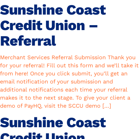
Sunshine Coast
Credit Union –
Referral
Merchant Services Referral Submission Thank you
for your referral! Fill out this form and we’ll take it
from here! Once you click submit, you’ll get an
email notification of your submission and
additional notifications each time your referral
makes it to the next stage. To give your client a
demo of PayHQ, visit the SCCU demo […]
Sunshine Coast
Credit Union