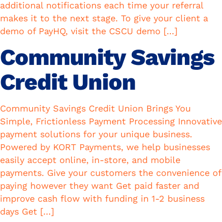
additional notifications each time your referral
makes it to the next stage. To give your client a
demo of PayHQ, visit the CSCU demo […]
Community Savings
Credit Union
Community Savings Credit Union Brings You
Simple, Frictionless Payment Processing Innovative
payment solutions for your unique business.
Powered by KORT Payments, we help businesses
easily accept online, in-store, and mobile
payments. Give your customers the convenience of
paying however they want Get paid faster and
improve cash flow with funding in 1-2 business
days Get […]