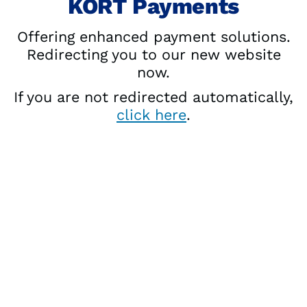
KORT Payments
Offering enhanced payment solutions.
Redirecting you to our new website
now.
If you are not redirected automatically,
click here
.