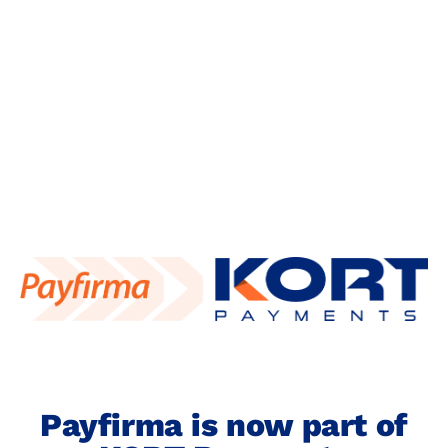
content
Payfirma is now part of