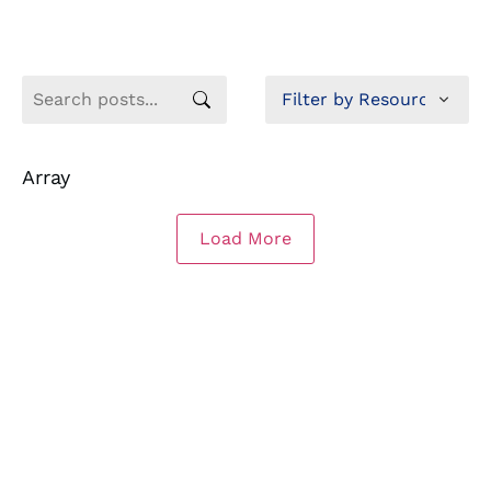
Array
Load More