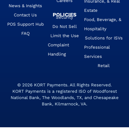
Careers
Insurance, & Real
News & Insights
Estate
POLICIES
Contact Us
Security
Food, Beverage, &
POS Support Hub
Do Not Sell
Hospitality
FAQ
Limit the Use
Solutions for ISVs
Complaint
Professional
Handling
Services
Retail
© 2026
KORT Payments
. All Rights Reserved.
KORT Payments is a registered ISO of Woodforest
National Bank, The Woodlands, TX, and Chesapeake
Bank, Kilmarnock, VA.