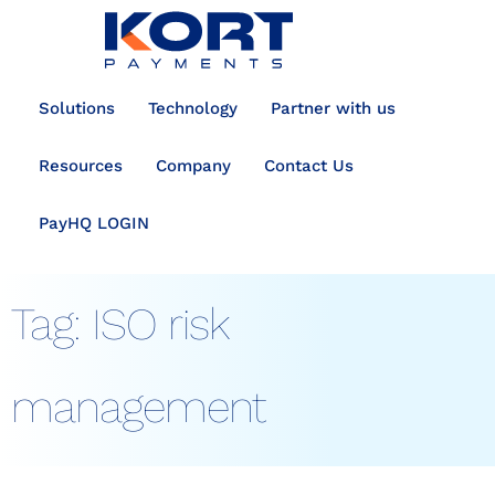
content
Solutions
Technology
Partner with us
Resources
Company
Contact Us
PayHQ LOGIN
Tag:
ISO risk
management