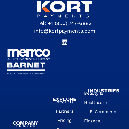
Tel:
+1 (800) 747-6883
info@kortpayments.com
INDUSTRIES
Beauty &
EXPLORE
Products
Healthcare
Partners
E-Commerce
Pricing
Finance,
COMPANY
About Us