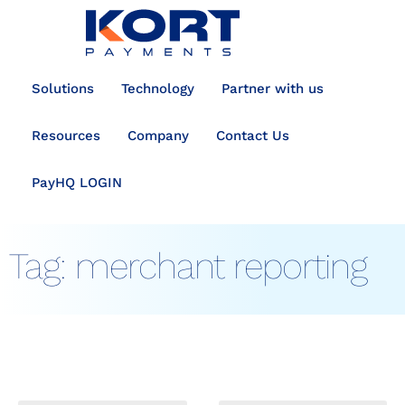
content
Solutions
Technology
Partner with us
Resources
Company
Contact Us
PayHQ LOGIN
Tag:
merchant reporting