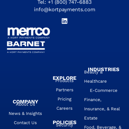
Tel:
+1 (800) 747-6883
info@kortpayments.com
INDUSTRIES
Beauty &
EXPLORE
Products
Healthcare
Partners
E-Commerce
Pricing
Finance,
COMPANY
About Us
Careers
Insurance, & Real
News & Insights
Estate
POLICIES
Contact Us
Security
Food, Beverage, &