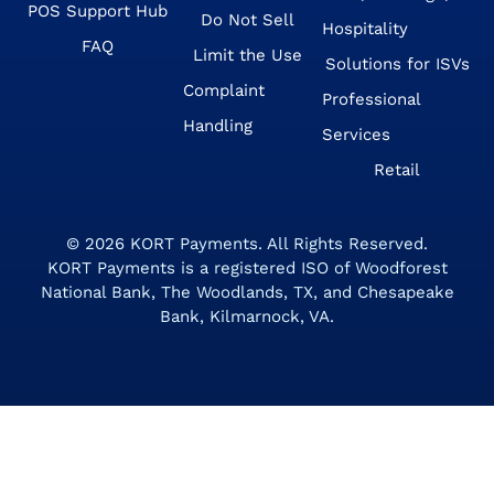
POS Support Hub
Do Not Sell
Hospitality
FAQ
Limit the Use
Solutions for ISVs
Complaint
Professional
Handling
Services
Retail
© 2026
KORT Payments
. All Rights Reserved.
KORT Payments is a registered ISO of Woodforest
National Bank, The Woodlands, TX, and Chesapeake
Bank, Kilmarnock, VA.