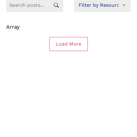
Array
Load More