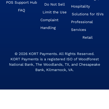
POS Support Hub
Do Not Sell
Hospitality
FAQ
Limit the Use
Solutions for ISVs
Complaint
Professional
Handling
Services
Retail
© 2026
KORT Payments
. All Rights Reserved.
KORT Payments is a registered ISO of Woodforest
National Bank, The Woodlands, TX, and Chesapeake
Bank, Kilmarnock, VA.