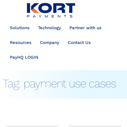
content
Solutions
Technology
Partner with us
Resources
Company
Contact Us
PayHQ LOGIN
Tag:
payment use cases