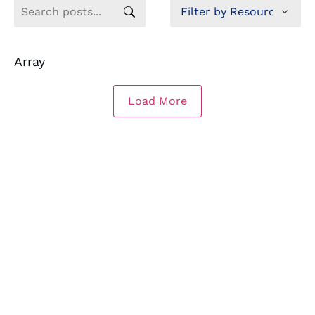
Array
Load More