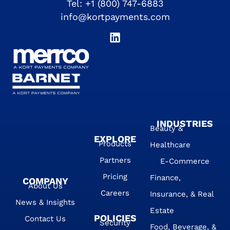
Tel:
+1 (800) 747-6883
info@kortpayments.com
INDUSTRIES
Beauty &
EXPLORE
Products
Healthcare
Partners
E-Commerce
Pricing
Finance,
COMPANY
About Us
Careers
Insurance, & Real
News & Insights
Estate
POLICIES
Contact Us
Security
Food, Beverage, &