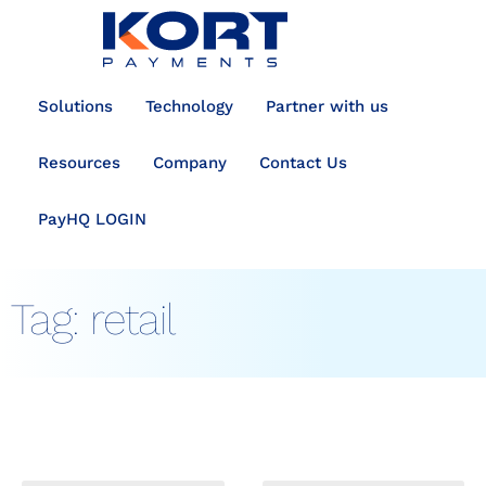
content
Solutions
Technology
Partner with us
Resources
Company
Contact Us
PayHQ LOGIN
Tag:
retail