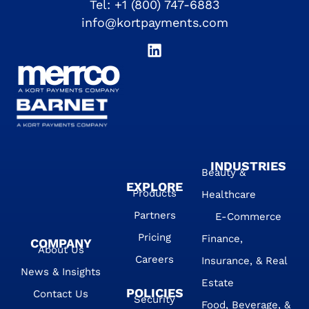
Tel:
+1 (800) 747-6883
info@kortpayments.com
INDUSTRIES
Beauty &
EXPLORE
Products
Healthcare
Partners
E-Commerce
Pricing
Finance,
COMPANY
About Us
Careers
Insurance, & Real
News & Insights
Estate
POLICIES
Contact Us
Security
Food, Beverage, &