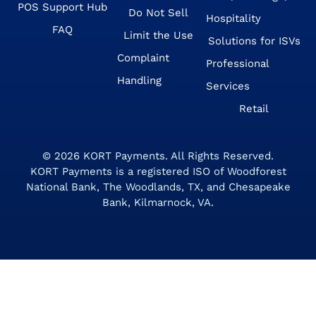
POS Support Hub
Do Not Sell
Hospitality
FAQ
Limit the Use
Solutions for ISVs
Complaint
Professional
Handling
Services
Retail
© 2026
KORT Payments
. All Rights Reserved.
KORT Payments is a registered ISO of Woodforest
National Bank, The Woodlands, TX, and Chesapeake
Bank, Kilmarnock, VA.