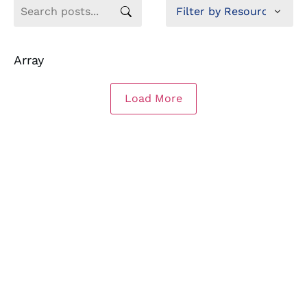
Array
Load More