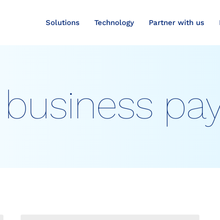
Solutions
Technology
Partner with us
 business p