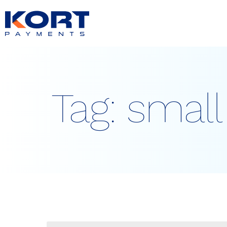
content
Tag:
small