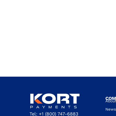
COM
Abou
News 
Tel:
+1 (800) 747-6883