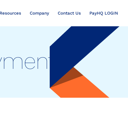
Resources
Company
Contact Us
PayHQ LOGIN
ayments