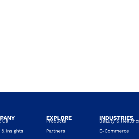
PANY
EXPLORE
INDUSTRIES
t Us
Products
Beauty & Healthc
& Insights
Partners
E-Commerce