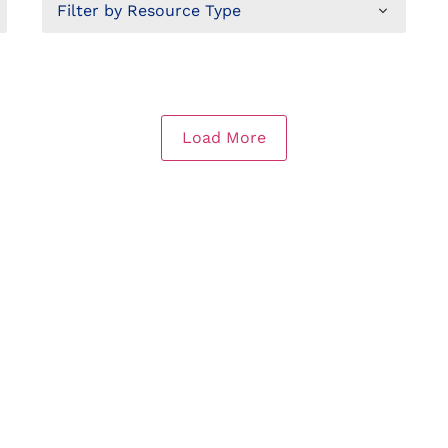
Load More