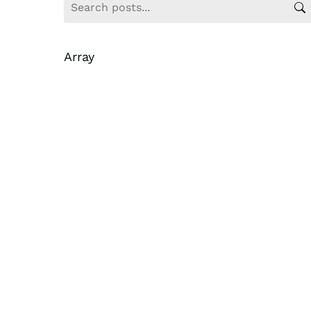
Array