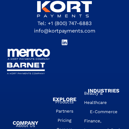
Tel:
+1 (800) 747-6883
info@kortpayments.com
INDUSTRIES
Beauty &
EXPLORE
Products
Healthcare
Partners
E-Commerce
Pricing
Finance,
COMPANY
About Us