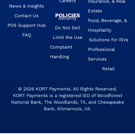
Careers
Insurance, & Real
News & Insights
Estate
POLICIES
Contact Us
Security
Food, Beverage, &
POS Support Hub
Do Not Sell
Hospitality
FAQ
Limit the Use
Solutions for ISVs
Complaint
Professional
Handling
Services
Retail
© 2026
KORT Payments
. All Rights Reserved.
KORT Payments is a registered ISO of Woodforest
National Bank, The Woodlands, TX, and Chesapeake
Bank, Kilmarnock, VA.