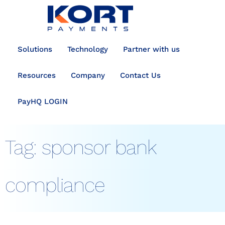
content
Solutions
Technology
Partner with us
Resources
Company
Contact Us
PayHQ LOGIN
Tag:
sponsor bank
compliance