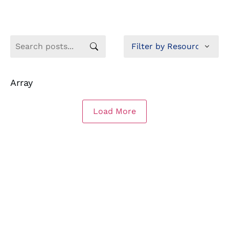
Array
Load More