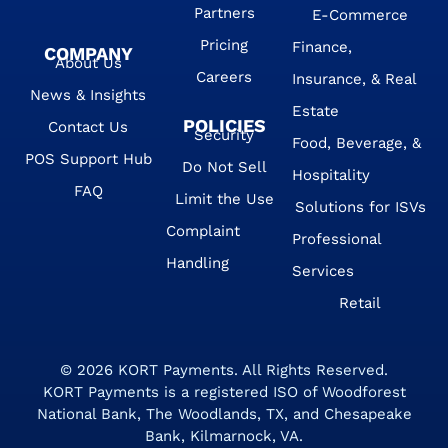
Partners
E-Commerce
Pricing
Finance,
COMPANY
About Us
Careers
Insurance, & Real
News & Insights
Estate
POLICIES
Contact Us
Security
Food, Beverage, &
POS Support Hub
Do Not Sell
Hospitality
FAQ
Limit the Use
Solutions for ISVs
Complaint
Professional
Handling
Services
Retail
© 2026
KORT Payments
. All Rights Reserved.
KORT Payments is a registered ISO of Woodforest
National Bank, The Woodlands, TX, and Chesapeake
Bank, Kilmarnock, VA.