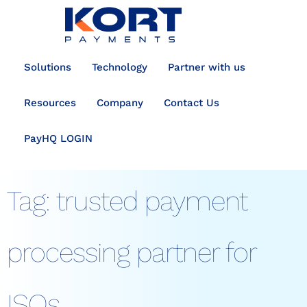
content
Solutions
Technology
Partner with us
Resources
Company
Contact Us
PayHQ LOGIN
Tag:
trusted payment
processing partner for
ISOs