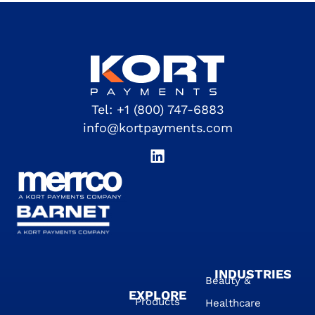
Tel:
+1 (800) 747-6883
info@kortpayments.com
INDUSTRIES
Beauty &
EXPLORE
Products
Healthcare