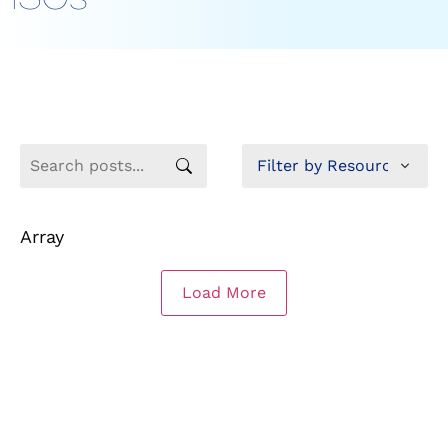
Array
Load More